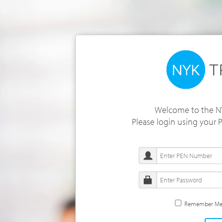
Welcome to the NY
Please login using your
Remember M