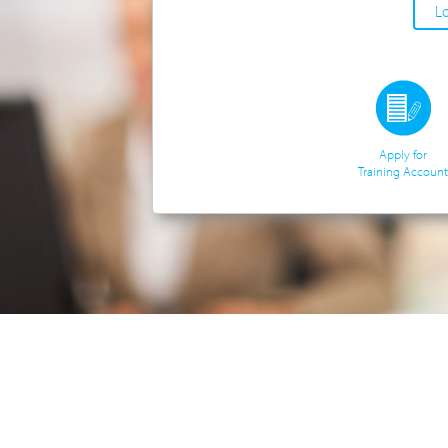
Apply for
Training Account